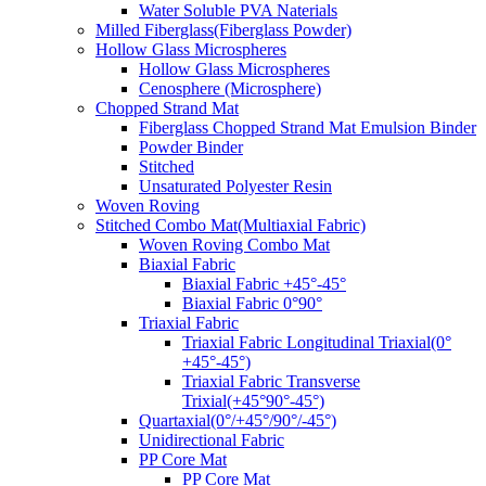
Water Soluble PVA Naterials
Milled Fiberglass(Fiberglass Powder)
Hollow Glass Microspheres
Hollow Glass Microspheres
Cenosphere (Microsphere)
Chopped Strand Mat
Fiberglass Chopped Strand Mat Emulsion Binder
Powder Binder
Stitched
Unsaturated Polyester Resin
Woven Roving
Stitched Combo Mat(Multiaxial Fabric)
Woven Roving Combo Mat
Biaxial Fabric
Biaxial Fabric +45°-45°
Biaxial Fabric 0°90°
Triaxial Fabric
Triaxial Fabric Longitudinal Triaxial(0°
+45°-45°)
Triaxial Fabric Transverse
Trixial(+45°90°-45°)
Quartaxial(0°/+45°/90°/-45°)
Unidirectional Fabric
PP Core Mat
PP Core Mat