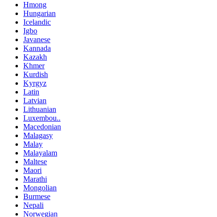
Hmong
Hungarian
Icelandic
Igbo
Javanese
Kannada
Kazakh
Khmer
Kurdish
Kyrgyz
Latin
Latvian
Lithuanian
Luxembou..
Macedonian
Malagasy
Malay
Malayalam
Maltese
Maori
Marathi
Mongolian
Burmese
Nepali
Norwegian