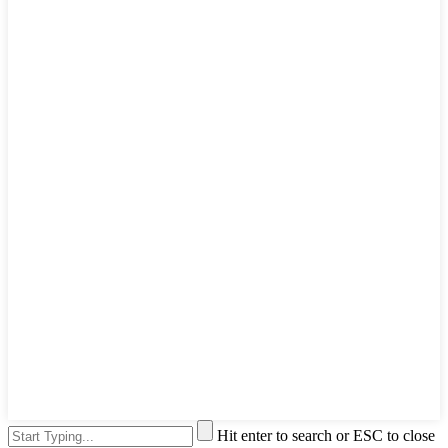
Hit enter to search or ESC to close