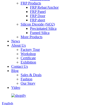
FRP Products
FRP Rebar/Anchor
FRP Panel
FRP Door
FRP sheet
Silicon Dioxide (SiO2)
Precipitated Silica
Fumed Silica
More Products
News
About Us
Factory Tour
Workshop
Certificate
Exhibition
Contact Us
Blog
Sales & Deals
Fashion
Our Story
Video
English