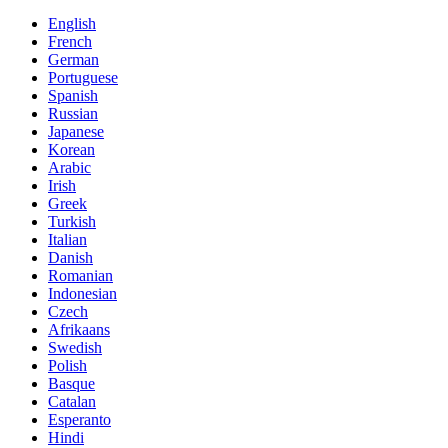
English
French
German
Portuguese
Spanish
Russian
Japanese
Korean
Arabic
Irish
Greek
Turkish
Italian
Danish
Romanian
Indonesian
Czech
Afrikaans
Swedish
Polish
Basque
Catalan
Esperanto
Hindi