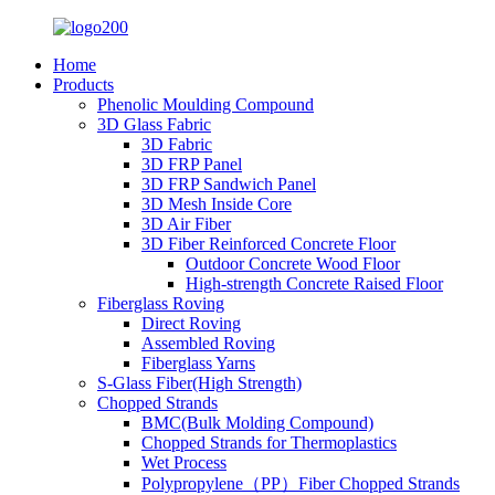
Home
Products
Phenolic Moulding Compound
3D Glass Fabric
3D Fabric
3D FRP Panel
3D FRP Sandwich Panel
3D Mesh Inside Core
3D Air Fiber
3D Fiber Reinforced Concrete Floor
Outdoor Concrete Wood Floor
High-strength Concrete Raised Floor
Fiberglass Roving
Direct Roving
Assembled Roving
Fiberglass Yarns
S-Glass Fiber(High Strength)
Chopped Strands
BMC(Bulk Molding Compound)
Chopped Strands for Thermoplastics
Wet Process
Polypropylene（PP）Fiber Chopped Strands