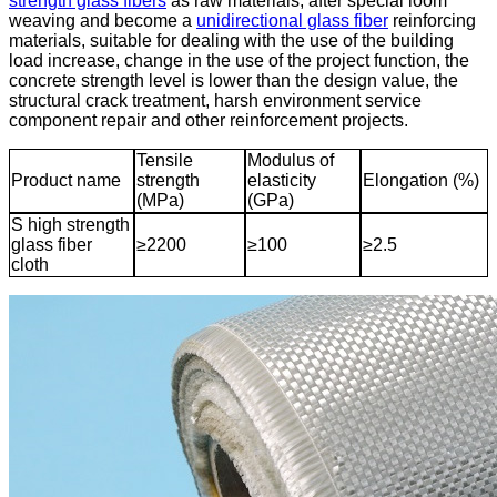
strength glass fibers
as raw materials, after special loom
weaving and become a
unidirectional glass fiber
reinforcing
materials, suitable for dealing with the use of the building
load increase, change in the use of the project function, the
concrete strength level is lower than the design value, the
structural crack treatment, harsh environment service
component repair and other reinforcement projects.
Tensile
Modulus of
Product name
strength
elasticity
Elongation (%)
(MPa)
(GPa)
S high strength
glass fiber
≥2200
≥100
≥2.5
cloth