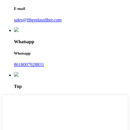
E-mail
sales@fiberglassfiber.com
Whatsapp
Whatsapp
8618007928831
Top