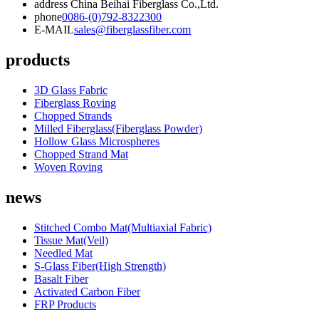
address
China Beihai Fiberglass Co.,Ltd.
phone
0086-(0)792-8322300
E-MAIL
sales@fiberglassfiber.com
products
3D Glass Fabric
Fiberglass Roving
Chopped Strands
Milled Fiberglass(Fiberglass Powder)
Hollow Glass Microspheres
Chopped Strand Mat
Woven Roving
news
Stitched Combo Mat(Multiaxial Fabric)
Tissue Mat(Veil)
Needled Mat
S-Glass Fiber(High Strength)
Basalt Fiber
Activated Carbon Fiber
FRP Products