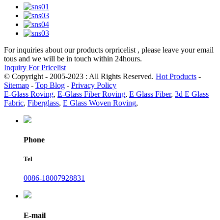
For inquiries about our products orpricelist , please leave your email
tous and we will be in touch within 24hours.
Inquiry For Pricelist
© Copyright - 2005-2023 : All Rights Reserved.
Hot Products
-
Sitemap
-
Top Blog
-
Privacy Policy
E-Glass Roving
,
E-Glass Fiber Roving
,
E Glass Fiber
,
3d E Glass
Fabric
,
Fiberglass
,
E Glass Woven Roving
,
Phone
Tel
0086-18007928831
E-mail