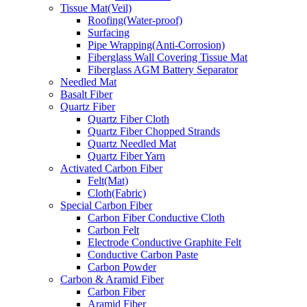
Tissue Mat(Veil)
Roofing(Water-proof)
Surfacing
Pipe Wrapping(Anti-Corrosion)
Fiberglass Wall Covering Tissue Mat
Fiberglass AGM Battery Separator
Needled Mat
Basalt Fiber
Quartz Fiber
Quartz Fiber Cloth
Quartz Fiber Chopped Strands
Quartz Needled Mat
Quartz Fiber Yarn
Activated Carbon Fiber
Felt(Mat)
Cloth(Fabric)
Special Carbon Fiber
Carbon Fiber Conductive Cloth
Carbon Felt
Electrode Conductive Graphite Felt
Conductive Carbon Paste
Carbon Powder
Carbon & Aramid Fiber
Carbon Fiber
Aramid Fiber