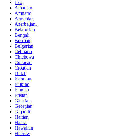
Lao
Albanian
Amharic
Armenian
Azerbaijani
Belarusian
Bengali
Bosnian
Bulgarian
Cebuano
Chichewa
Corsican
Croatian
Dutch
Estonian
Filipino
Finnish
Frisian
Galician
Georgian
Gujarati
Haitian
Hausa
Hawaiian
Hebrew