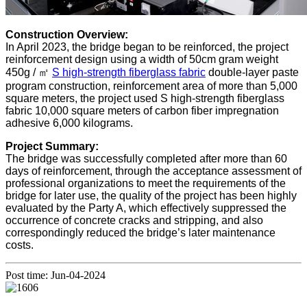
Construction Overview:
In April 2023, the bridge began to be reinforced, the project
reinforcement design using a width of 50cm gram weight
450g / ㎡
S high-strength fiberglass fabric
double-layer paste
program construction, reinforcement area of more than 5,000
square meters, the project used S high-strength fiberglass
fabric 10,000 square meters of carbon fiber impregnation
adhesive 6,000 kilograms.
Project Summary:
The bridge was successfully completed after more than 60
days of reinforcement, through the acceptance assessment of
professional organizations to meet the requirements of the
bridge for later use, the quality of the project has been highly
evaluated by the Party A, which effectively suppressed the
occurrence of concrete cracks and stripping, and also
correspondingly reduced the bridge’s later maintenance
costs.
Post time: Jun-04-2024