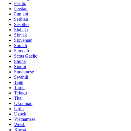
Pashto
Persian
Punjabi
Serbian
Sesotho
Sinhala
Slovak
Slovenian
Somali
Samoan
Scots Gaelic
Shona
Sindhi
Sundanese
Swahili
Tajik
Tamil
Telugu
Thai
Ukrainian
Urdu
Uzbek
Vietnamese
Welsh
Xhosa