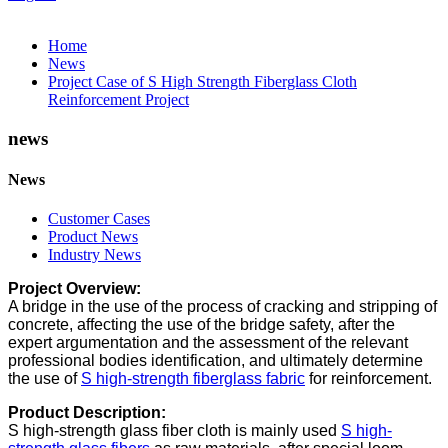
Home
News
Project Case of S High Strength Fiberglass Cloth
Reinforcement Project
news
News
Customer Cases
Product News
Industry News
Project Overview:
A bridge in the use of the process of cracking and stripping of
concrete, affecting the use of the bridge safety, after the
expert argumentation and the assessment of the relevant
professional bodies identification, and ultimately determine
the use of
S high-strength fiberglass fabric
for reinforcement.
Product Description:
S high-strength glass fiber cloth is mainly used
S high-