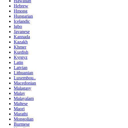
Hawaiian
Hebrew
Hmong
Hungarian
Icelandic
Igbo
Javanese
Kannada
Kazakh
Khmer
Kurdish
Kyrgyz
Latin
Latvian
Lithuanian
Luxembou..
Macedonian
Malagasy
Malay
Malayalam
Maltese
Maori
Marathi
Mongolian
Burmese