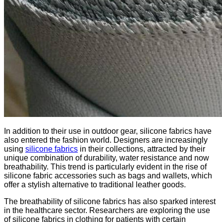
In addition to their use in outdoor gear, silicone fabrics have
also entered the fashion world. Designers are increasingly
using
silicone fabrics
in their collections, attracted by their
unique combination of durability, water resistance and now
breathability. This trend is particularly evident in the rise of
silicone fabric accessories such as bags and wallets, which
offer a stylish alternative to traditional leather goods.
The breathability of silicone fabrics has also sparked interest
in the healthcare sector. Researchers are exploring the use
of silicone fabrics in clothing for patients with certain