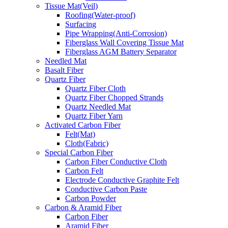
Tissue Mat(Veil)
Roofing(Water-proof)
Surfacing
Pipe Wrapping(Anti-Corrosion)
Fiberglass Wall Covering Tissue Mat
Fiberglass AGM Battery Separator
Needled Mat
Basalt Fiber
Quartz Fiber
Quartz Fiber Cloth
Quartz Fiber Chopped Strands
Quartz Needled Mat
Quartz Fiber Yarn
Activated Carbon Fiber
Felt(Mat)
Cloth(Fabric)
Special Carbon Fiber
Carbon Fiber Conductive Cloth
Carbon Felt
Electrode Conductive Graphite Felt
Conductive Carbon Paste
Carbon Powder
Carbon & Aramid Fiber
Carbon Fiber
Aramid Fiber