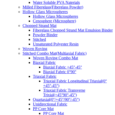
Water Soluble PVA Naterials
Milled Fiberglass(Fiberglass Powder)
Hollow Glass Microspheres
Hollow Glass Microspheres
Cenosphere (Microsphere)
Chopped Strand Mat
Fiberglass Chopped Strand Mat Emulsion Binder
Powder Binder
Stitched
Unsaturated Polyester Resin
Woven Roving
Stitched Combo Mat(Multiaxial Fabric)
Woven Roving Combo Mat
Biaxial Fabric
Biaxial Fabric +45°-45°
Biaxial Fabric 0°90°
Triaxial Fabric
Triaxial Fabric Longitudinal Triaxial(0°
+45°-45°)
Triaxial Fabric Transverse
Trixial(+45°90°-45°)
Quartaxial(0°/+45°/90°/-45°)
Unidirectional Fabric
PP Core Mat
PP Core Mat