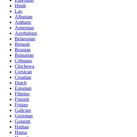
Esperanto
Hindi
Lao
Albanian
Amharic
Armenian
Azerbaijani
Belarusian
Bengali
Bosnian
Bulgarian
Cebuano
Chichewa
Corsican
Croatian
Dutch
Estonian
Filipino
Finnish
Frisian
Galician
Georgian
Gujarati
Haitian
Hausa