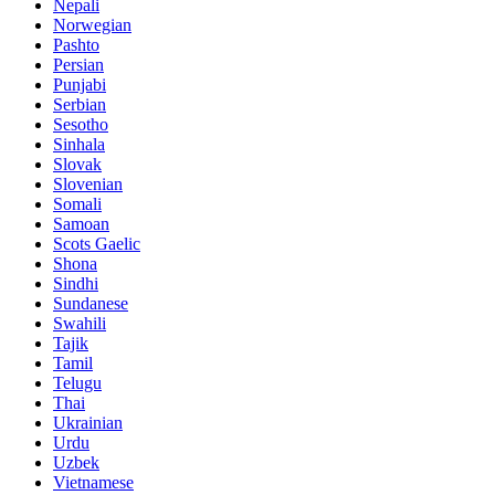
Nepali
Norwegian
Pashto
Persian
Punjabi
Serbian
Sesotho
Sinhala
Slovak
Slovenian
Somali
Samoan
Scots Gaelic
Shona
Sindhi
Sundanese
Swahili
Tajik
Tamil
Telugu
Thai
Ukrainian
Urdu
Uzbek
Vietnamese