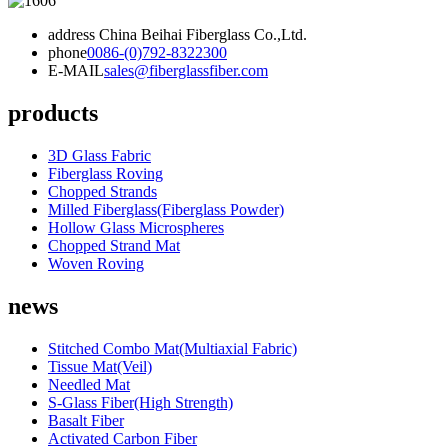
address
China Beihai Fiberglass Co.,Ltd.
phone
0086-(0)792-8322300
E-MAIL
sales@fiberglassfiber.com
products
3D Glass Fabric
Fiberglass Roving
Chopped Strands
Milled Fiberglass(Fiberglass Powder)
Hollow Glass Microspheres
Chopped Strand Mat
Woven Roving
news
Stitched Combo Mat(Multiaxial Fabric)
Tissue Mat(Veil)
Needled Mat
S-Glass Fiber(High Strength)
Basalt Fiber
Activated Carbon Fiber