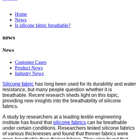
Home
News
Is silicone fabric breathable?
news
News
Customer Cases
Product News
Industry News
Silicone fabric
has long been used for its durability and water
resistance, but many people question whether it is
breathable. Recent research sheds light on this topic,
providing new insights into the breathability of silicone
fabrics.
A study by researchers at a leading textile engineering
institute has found that
silicone fabrics
can be breathable
under certain conditions. Researchers tested silicone fabrics
of various thicknesses and found that thinner fabrics were