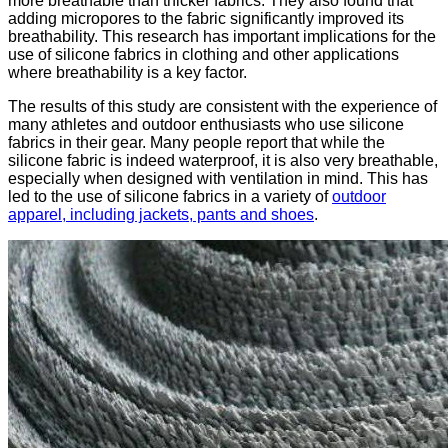
more breathable than thicker fabrics. They also found that
adding micropores to the fabric significantly improved its
breathability. This research has important implications for the
use of silicone fabrics in clothing and other applications
where breathability is a key factor.
The results of this study are consistent with the experience of
many athletes and outdoor enthusiasts who use silicone
fabrics in their gear. Many people report that while the
silicone fabric is indeed waterproof, it is also very breathable,
especially when designed with ventilation in mind. This has
led to the use of silicone fabrics in a variety of
outdoor
apparel, including jackets, pants and shoes
.