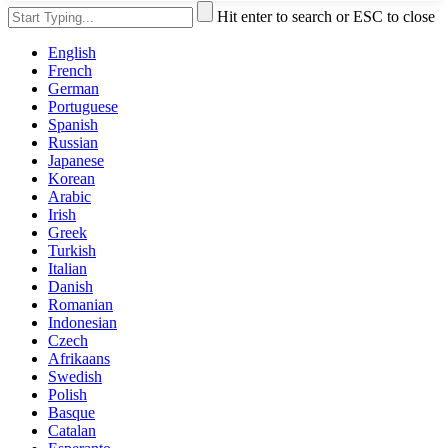
Hit enter to search or ESC to close
English
French
German
Portuguese
Spanish
Russian
Japanese
Korean
Arabic
Irish
Greek
Turkish
Italian
Danish
Romanian
Indonesian
Czech
Afrikaans
Swedish
Polish
Basque
Catalan