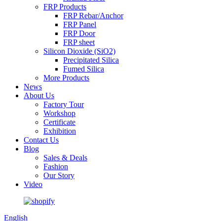
FRP Products
FRP Rebar/Anchor
FRP Panel
FRP Door
FRP sheet
Silicon Dioxide (SiO2)
Precipitated Silica
Fumed Silica
More Products
News
About Us
Factory Tour
Workshop
Certificate
Exhibition
Contact Us
Blog
Sales & Deals
Fashion
Our Story
Video
English