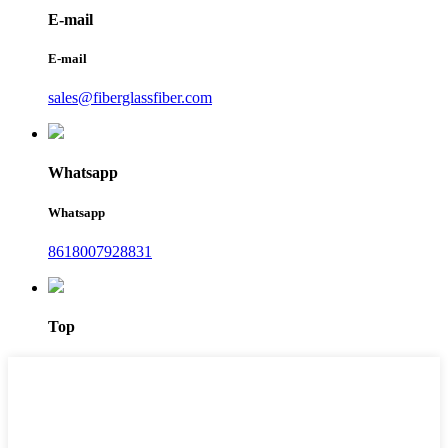
E-mail
E-mail
sales@fiberglassfiber.com
Whatsapp
Whatsapp
8618007928831
Top