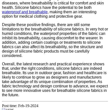
diseases, where breathability is critical for comfort and skin
health. Silicone fabrics have the potential to be both
waterproof and breathable
, making them an interesting
option for medical clothing and protective gear.
Despite these positive findings, there are still some
limitations to the breathability of silicone fabrics. In very hot or
humid conditions, the waterproof properties of the fabric can
inhibit its breathability, causing discomfort to the wearer. In
addition, adding certain coatings or treatments to silicone
fabrics can also affect its breathability, so the structure and
design of silicone fabric products must be carefully
considered.
Overall, the latest research and practical experience shows
that, under the right conditions, silicone fabrics are indeed
breathable. Its use in outdoor gear, fashion and healthcare is
likely to continue to grow as designers and manufacturers
take advantage of its unique combination of properties. As
fabric technology and design continue to advance, we expect
to see more innovative uses for breathable silicone fabrics in
the future.
Post time: Feb-19-2024