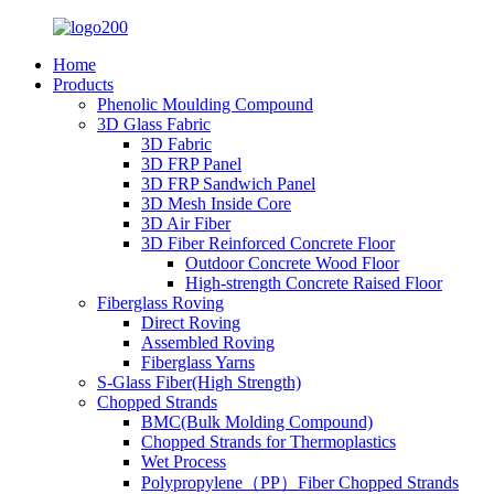
Home
Products
Phenolic Moulding Compound
3D Glass Fabric
3D Fabric
3D FRP Panel
3D FRP Sandwich Panel
3D Mesh Inside Core
3D Air Fiber
3D Fiber Reinforced Concrete Floor
Outdoor Concrete Wood Floor
High-strength Concrete Raised Floor
Fiberglass Roving
Direct Roving
Assembled Roving
Fiberglass Yarns
S-Glass Fiber(High Strength)
Chopped Strands
BMC(Bulk Molding Compound)
Chopped Strands for Thermoplastics
Wet Process
Polypropylene（PP）Fiber Chopped Strands