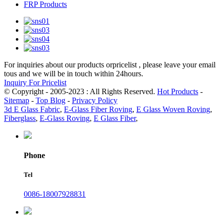
FRP Products
For inquiries about our products orpricelist , please leave your email
tous and we will be in touch within 24hours.
Inquiry For Pricelist
© Copyright - 2005-2023 : All Rights Reserved.
Hot Products
-
Sitemap
-
Top Blog
-
Privacy Policy
3d E Glass Fabric
,
E-Glass Fiber Roving
,
E Glass Woven Roving
,
Fiberglass
,
E-Glass Roving
,
E Glass Fiber
,
Phone
Tel
0086-18007928831