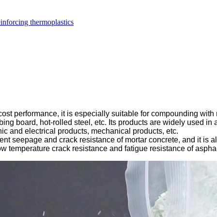
inforcing thermoplastics
ost performance, it is especially suitable for compounding with r
ng board, hot-rolled steel, etc. Its products are widely used in 
nic and electrical products, mechanical products, etc.
lent seepage and crack resistance of mortar concrete, and it is a
, low temperature crack resistance and fatigue resistance of aspha