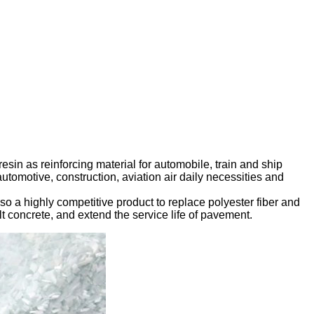
esin as reinforcing material for automobile, train and ship
automotive, construction, aviation air daily necessities and
lso a highly competitive product to replace polyester fiber and
lt concrete, and extend the service life of pavement.