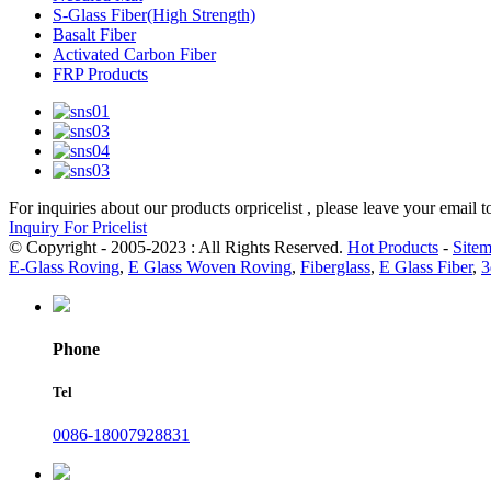
S-Glass Fiber(High Strength)
Basalt Fiber
Activated Carbon Fiber
FRP Products
For inquiries about our products orpricelist , please leave your email 
Inquiry For Pricelist
© Copyright - 2005-2023 : All Rights Reserved.
Hot Products
-
Site
E-Glass Roving
,
E Glass Woven Roving
,
Fiberglass
,
E Glass Fiber
,
3
Phone
Tel
0086-18007928831