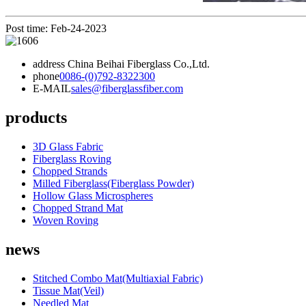
Post time: Feb-24-2023
address
China Beihai Fiberglass Co.,Ltd.
phone
0086-(0)792-8322300
E-MAIL
sales@fiberglassfiber.com
products
3D Glass Fabric
Fiberglass Roving
Chopped Strands
Milled Fiberglass(Fiberglass Powder)
Hollow Glass Microspheres
Chopped Strand Mat
Woven Roving
news
Stitched Combo Mat(Multiaxial Fabric)
Tissue Mat(Veil)
Needled Mat