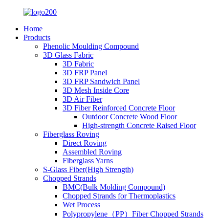
Home
Products
Phenolic Moulding Compound
3D Glass Fabric
3D Fabric
3D FRP Panel
3D FRP Sandwich Panel
3D Mesh Inside Core
3D Air Fiber
3D Fiber Reinforced Concrete Floor
Outdoor Concrete Wood Floor
High-strength Concrete Raised Floor
Fiberglass Roving
Direct Roving
Assembled Roving
Fiberglass Yarns
S-Glass Fiber(High Strength)
Chopped Strands
BMC(Bulk Molding Compound)
Chopped Strands for Thermoplastics
Wet Process
Polypropylene（PP）Fiber Chopped Strands