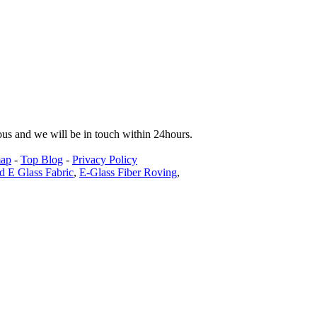
tous and we will be in touch within 24hours.
map
-
Top Blog
-
Privacy Policy
d E Glass Fabric
,
E-Glass Fiber Roving
,