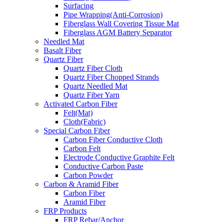
Surfacing
Pipe Wrapping(Anti-Corrosion)
Fiberglass Wall Covering Tissue Mat
Fiberglass AGM Battery Separator
Needled Mat
Basalt Fiber
Quartz Fiber
Quartz Fiber Cloth
Quartz Fiber Chopped Strands
Quartz Needled Mat
Quartz Fiber Yarn
Activated Carbon Fiber
Felt(Mat)
Cloth(Fabric)
Special Carbon Fiber
Carbon Fiber Conductive Cloth
Carbon Felt
Electrode Conductive Graphite Felt
Conductive Carbon Paste
Carbon Powder
Carbon & Aramid Fiber
Carbon Fiber
Aramid Fiber
FRP Products
FRP Rebar/Anchor