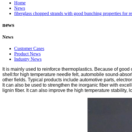
Home
News
fiberglass chopped strands with good bunching properties for re
news
News
Customer Cases
Product News
Industry News
It is mainly used to reinforce thermoplastics. Because of good c
shell:for high temperature needle felt, automobile sound-absorbi
other fields. Typical products include automotive parts, electro
It can also be used to strengthen the inorganic fiber with excel
lignin fiber. It can also improve the high temperature stability