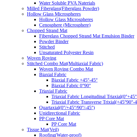
Water Soluble PVA Naterials
Milled Fiberglass(Fiberglass Powder)
Hollow Glass Microspheres
Hollow Glass Microspheres
Cenosphere (Microsphere)
Chopped Strand Mat
Fiberglass Chopped Strand Mat Emulsion Binder
Powder Binder
Stitched
Unsaturated Polyester Resin
Woven Roving
Stitched Combo Mat(Multiaxial Fabric)
Woven Roving Combo Mat
Biaxial Fabric
Biaxial Fabric +45°-45°
Biaxial Fabric 0°90°
Triaxial Fabric
Triaxial Fabric Longitudinal Triaxial(0°+45°
Triaxial Fabric Transverse Trixial(+45°90°-4
Quartaxial(0°/+45°/90°/-45°)
Unidirectional Fabric
PP Core Mat
PP Core Mat
Tissue Mat(Veil)
Roofing(Water-proof)