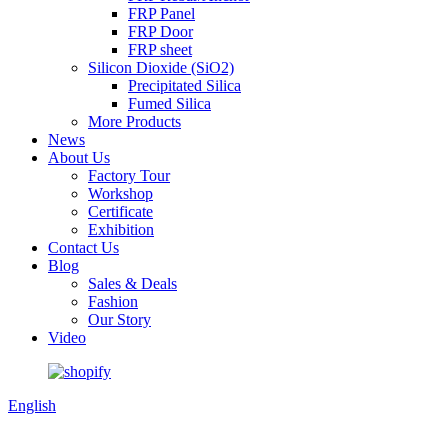
FRP Panel
FRP Door
FRP sheet
Silicon Dioxide (SiO2)
Precipitated Silica
Fumed Silica
More Products
News
About Us
Factory Tour
Workshop
Certificate
Exhibition
Contact Us
Blog
Sales & Deals
Fashion
Our Story
Video
English