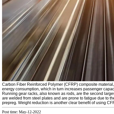
Carbon Fiber Reinforced Polymer (CFRP) composite material, re
energy consumption, which in turn increases passenger capaci
Running gear racks, also known as rods, are the second largest
are welded from steel plates and are prone to fatigue due to 
prepreg. Weight reduction is another clear benefit of using CF
Post time: May-12-2022