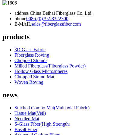
address
China Beihai Fiberglass Co.,Ltd.
phone
0086-(0)792-8322300
E-MAIL
sales@fiberglassfiber.com
products
3D Glass Fabric
Fiberglass Roving
Chopped Strands
Milled Fiberglass(Fiberglass Powder)
Hollow Glass Microspheres
Chopped Strand Mat
Woven Roving
news
Stitched Combo Mat(Multiaxial Fabric)
Tissue Mat(Veil)
Needled Mat
S-Glass Fiber(High Strength)
Basalt Fiber
Activated Carbon Fiber