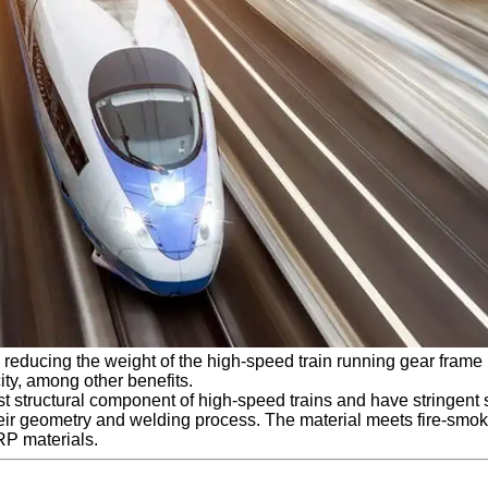
ducing the weight of the high-speed train running gear frame by
ty, among other benefits.
 structural component of high-speed trains and have stringent s
their geometry and welding process. The material meets fire-smo
RP materials.