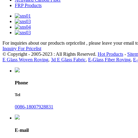
FRP Products
For inquiries about our products orpricelist , please leave your email 
Inquiry For Pricelist
© Copyright - 2005-2023 : All Rights Reserved.
Hot Products
-
Site
E Glass Woven Roving
,
3d E Glass Fabric
,
E-Glass Fiber Roving
,
E-
Phone
Tel
0086-18007928831
E-mail