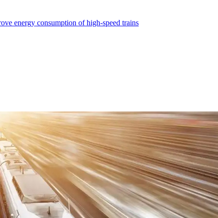
ve energy consumption of high-speed trains