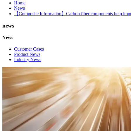
Home
News
【Composite Information】Carbon fiber components help impro
news
News
Customer Cases
Product News
Industry News