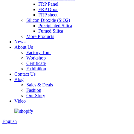
FRP Panel
FRP Door
FRP sheet
Silicon Dioxide (SiO2)
Precipitated Silica
Fumed Silica
More Products
News
About Us
Factory Tour
Workshop
Certificate
Exhibition
Contact Us
Blog
Sales & Deals
Fashion
Our Story
Video
English