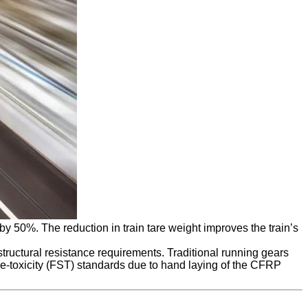
 50%. The reduction in train tare weight improves the train’s
tructural resistance requirements. Traditional running gears
ke-toxicity (FST) standards due to hand laying of the CFRP