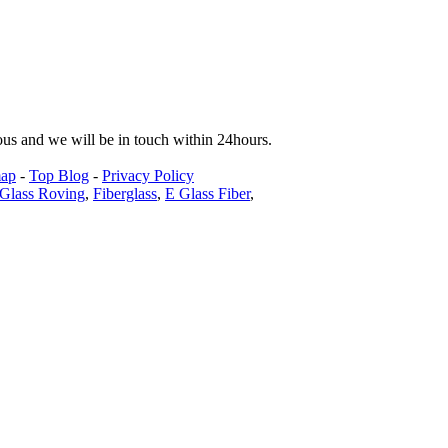
tous and we will be in touch within 24hours.
map
-
Top Blog
-
Privacy Policy
Glass Roving
,
Fiberglass
,
E Glass Fiber
,