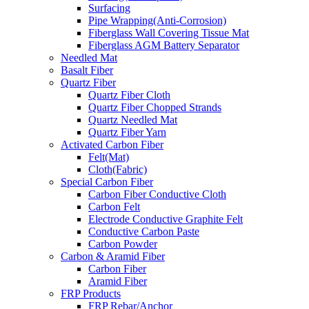
Surfacing
Pipe Wrapping(Anti-Corrosion)
Fiberglass Wall Covering Tissue Mat
Fiberglass AGM Battery Separator
Needled Mat
Basalt Fiber
Quartz Fiber
Quartz Fiber Cloth
Quartz Fiber Chopped Strands
Quartz Needled Mat
Quartz Fiber Yarn
Activated Carbon Fiber
Felt(Mat)
Cloth(Fabric)
Special Carbon Fiber
Carbon Fiber Conductive Cloth
Carbon Felt
Electrode Conductive Graphite Felt
Conductive Carbon Paste
Carbon Powder
Carbon & Aramid Fiber
Carbon Fiber
Aramid Fiber
FRP Products
FRP Rebar/Anchor