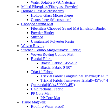
Water Soluble PVA Naterials
Milled Fiberglass(Fiberglass Powder)
Hollow Glass Microspheres
Hollow Glass Microspheres
Cenosphere (Microsphere)
Chopped Strand Mat
Fiberglass Chopped Strand Mat Emulsion Binder
Powder Binder
Stitched
Unsaturated Polyester Resin
Woven Roving
Stitched Combo Mat(Multiaxial Fabric)
Woven Roving Combo Mat
Biaxial Fabric
Biaxial Fabric +45°-45°
Biaxial Fabric 0°90°
Triaxial Fabric
Triaxial Fabric Longitudinal Triaxial(0°+45°
Triaxial Fabric Transverse Trixial(+45°90°-4
Quartaxial(0°/+45°/90°/-45°)
Unidirectional Fabric
PP Core Mat
PP Core Mat
Tissue Mat(Veil)
Roofing(Water-proof)