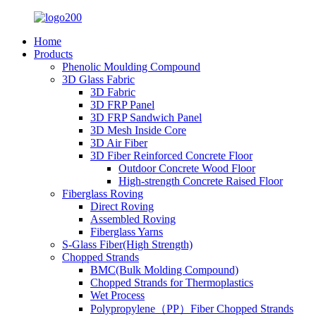
Home
Products
Phenolic Moulding Compound
3D Glass Fabric
3D Fabric
3D FRP Panel
3D FRP Sandwich Panel
3D Mesh Inside Core
3D Air Fiber
3D Fiber Reinforced Concrete Floor
Outdoor Concrete Wood Floor
High-strength Concrete Raised Floor
Fiberglass Roving
Direct Roving
Assembled Roving
Fiberglass Yarns
S-Glass Fiber(High Strength)
Chopped Strands
BMC(Bulk Molding Compound)
Chopped Strands for Thermoplastics
Wet Process
Polypropylene（PP）Fiber Chopped Strands