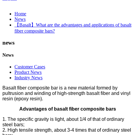
Home
News
【Basalt】What are the advantages and applications of basalt
fiber composite bars?
news
News
Customer Cases
Product News
Industry News
Basalt fiber composite bar is a new material formed by
pultrusion and winding of high-strength basalt fiber and vinyl
resin (epoxy resin).
Advantages of basalt fiber composite bars
1. The specific gravity is light, about 1/4 of that of ordinary
steel bars;
2. High tensile strength, about 3-4 times that of ordinary steel