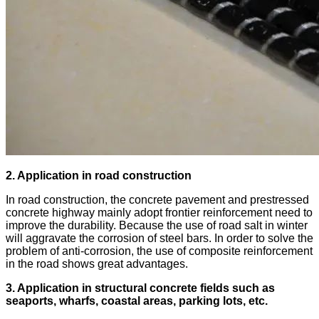
2. Application in road construction
In road construction, the concrete pavement and prestressed
concrete highway mainly adopt frontier reinforcement need to
improve the durability. Because the use of road salt in winter
will aggravate the corrosion of steel bars. In order to solve the
problem of anti-corrosion, the use of composite reinforcement
in the road shows great advantages.
3. Application in structural concrete fields such as
seaports, wharfs, coastal areas, parking lots, etc.