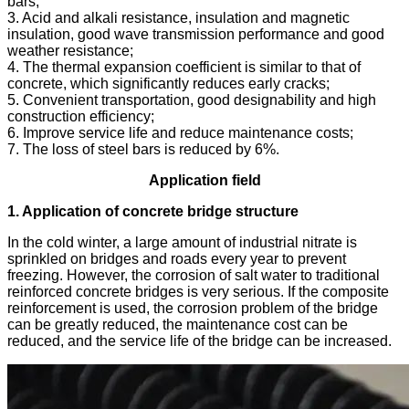
bars;
3. Acid and alkali resistance, insulation and magnetic
insulation, good wave transmission performance and good
weather resistance;
4. The thermal expansion coefficient is similar to that of
concrete, which significantly reduces early cracks;
5. Convenient transportation, good designability and high
construction efficiency;
6. Improve service life and reduce maintenance costs;
7. The loss of steel bars is reduced by 6%.
Application field
1. Application of concrete bridge structure
In the cold winter, a large amount of industrial nitrate is
sprinkled on bridges and roads every year to prevent
freezing. However, the corrosion of salt water to traditional
reinforced concrete bridges is very serious. If the composite
reinforcement is used, the corrosion problem of the bridge
can be greatly reduced, the maintenance cost can be
reduced, and the service life of the bridge can be increased.