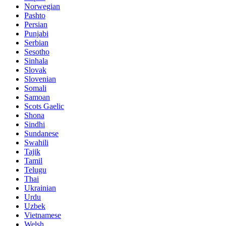
Norwegian
Pashto
Persian
Punjabi
Serbian
Sesotho
Sinhala
Slovak
Slovenian
Somali
Samoan
Scots Gaelic
Shona
Sindhi
Sundanese
Swahili
Tajik
Tamil
Telugu
Thai
Ukrainian
Urdu
Uzbek
Vietnamese
Welsh