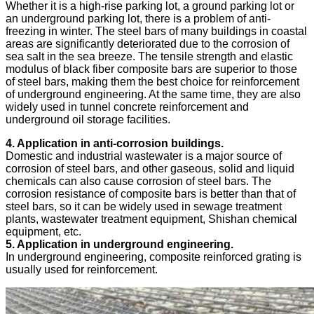
Whether it is a high-rise parking lot, a ground parking lot or
an underground parking lot, there is a problem of anti-
freezing in winter. The steel bars of many buildings in coastal
areas are significantly deteriorated due to the corrosion of
sea salt in the sea breeze. The tensile strength and elastic
modulus of black fiber composite bars are superior to those
of steel bars, making them the best choice for reinforcement
of underground engineering. At the same time, they are also
widely used in tunnel concrete reinforcement and
underground oil storage facilities.
4. Application in anti-corrosion buildings.
Domestic and industrial wastewater is a major source of
corrosion of steel bars, and other gaseous, solid and liquid
chemicals can also cause corrosion of steel bars. The
corrosion resistance of composite bars is better than that of
steel bars, so it can be widely used in sewage treatment
plants, wastewater treatment equipment, Shishan chemical
equipment, etc.
5. Application in underground engineering.
In underground engineering, composite reinforced grating is
usually used for reinforcement.