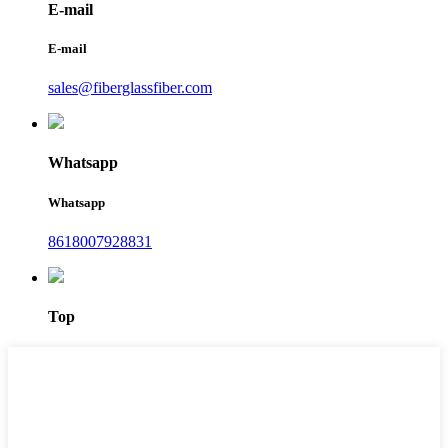
E-mail
E-mail
sales@fiberglassfiber.com
Whatsapp
Whatsapp
8618007928831
Top