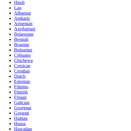
Hindi
Lao
Albanian
Amharic
Armenian
Azerbaijani
Belarusian
Bengali
Bosnian
Bulgarian
Cebuano
Chichewa
Corsican
Croatian
Dutch
Estonian
Filipino
Finnish
Frisian
Galician
Georgian
Gujarati
Haitian
Hausa
Hawaiian