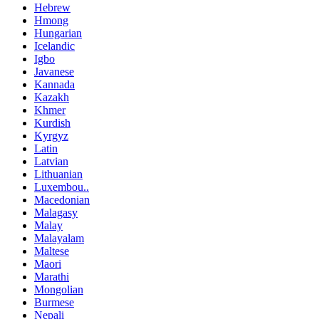
Hebrew
Hmong
Hungarian
Icelandic
Igbo
Javanese
Kannada
Kazakh
Khmer
Kurdish
Kyrgyz
Latin
Latvian
Lithuanian
Luxembou..
Macedonian
Malagasy
Malay
Malayalam
Maltese
Maori
Marathi
Mongolian
Burmese
Nepali