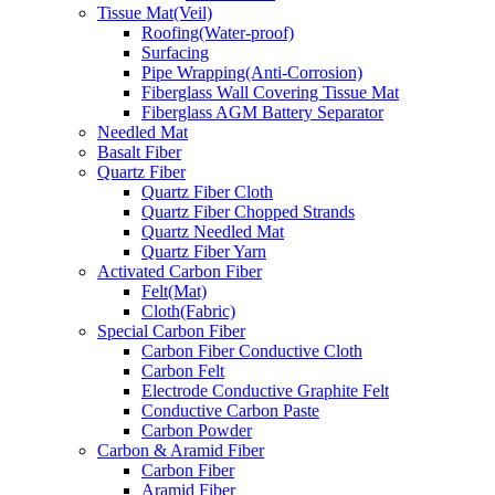
Tissue Mat(Veil)
Roofing(Water-proof)
Surfacing
Pipe Wrapping(Anti-Corrosion)
Fiberglass Wall Covering Tissue Mat
Fiberglass AGM Battery Separator
Needled Mat
Basalt Fiber
Quartz Fiber
Quartz Fiber Cloth
Quartz Fiber Chopped Strands
Quartz Needled Mat
Quartz Fiber Yarn
Activated Carbon Fiber
Felt(Mat)
Cloth(Fabric)
Special Carbon Fiber
Carbon Fiber Conductive Cloth
Carbon Felt
Electrode Conductive Graphite Felt
Conductive Carbon Paste
Carbon Powder
Carbon & Aramid Fiber
Carbon Fiber
Aramid Fiber