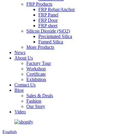
FRP Products
FRP Rebar/Anchor
FRP Panel
FRP Door
FRP sheet
Silicon Dioxide (SiO2)
Precipitated Silica
Fumed Silica
More Products
News
About Us
Factory Tour
Workshop
Certificate
Exhibition
Contact Us
Blog
Sales & Deals
Fashion
Our Story
Video
English