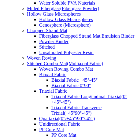
Water Soluble PVA Naterials
Milled Fiberglass(Fiberglass Powder)
Hollow Glass Microspheres
Hollow Glass Microspheres
Cenosphere (Microsphere)
Chopped Strand Mat
Fiberglass Chopped Strand Mat Emulsion Binder
Powder Binder
Stitched
Unsaturated Polyester Resin
Woven Roving
Stitched Combo Mat(Multiaxial Fabric)
Woven Roving Combo Mat
Biaxial Fabric
Biaxial Fabric +45°-45°
Biaxial Fabric 0°90°
Triaxial Fabric
Triaxial Fabric Longitudinal Triaxial(0°
+45°-45°)
Triaxial Fabric Transverse
Trixial(+45°90°-45°)
Quartaxial(0°/+45°/90°/-45°)
Unidirectional Fabric
PP Core Mat
PP Core Mat