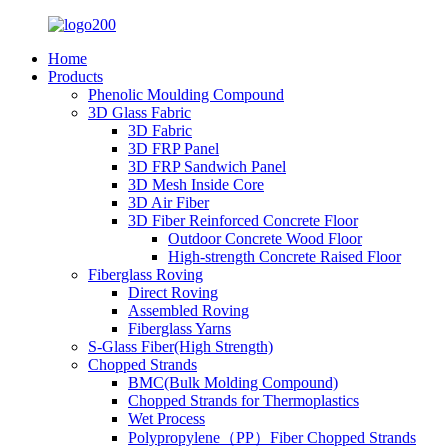
Home
Products
Phenolic Moulding Compound
3D Glass Fabric
3D Fabric
3D FRP Panel
3D FRP Sandwich Panel
3D Mesh Inside Core
3D Air Fiber
3D Fiber Reinforced Concrete Floor
Outdoor Concrete Wood Floor
High-strength Concrete Raised Floor
Fiberglass Roving
Direct Roving
Assembled Roving
Fiberglass Yarns
S-Glass Fiber(High Strength)
Chopped Strands
BMC(Bulk Molding Compound)
Chopped Strands for Thermoplastics
Wet Process
Polypropylene（PP）Fiber Chopped Strands