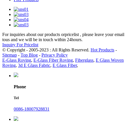
For inquiries about our products orpricelist , please leave your email
tous and we will be in touch within 24hours.
Inquiry For Pricelist
© Copyright - 2005-2023 : All Rights Reserved.
Hot Products
-
Sitemap
-
Top Blog
-
Privacy Policy
E-Glass Roving
,
E-Glass Fiber Roving
,
Fiberglass
,
E Glass Woven
Roving
,
3d E Glass Fabric
,
E Glass Fiber
,
Phone
Tel
0086-18007928831