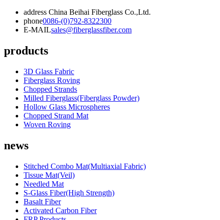
address
China Beihai Fiberglass Co.,Ltd.
phone
0086-(0)792-8322300
E-MAIL
sales@fiberglassfiber.com
products
3D Glass Fabric
Fiberglass Roving
Chopped Strands
Milled Fiberglass(Fiberglass Powder)
Hollow Glass Microspheres
Chopped Strand Mat
Woven Roving
news
Stitched Combo Mat(Multiaxial Fabric)
Tissue Mat(Veil)
Needled Mat
S-Glass Fiber(High Strength)
Basalt Fiber
Activated Carbon Fiber
FRP Products