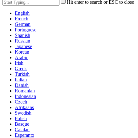
Hit enter to search or ESC to close
English
French
German
Portuguese
Spanish
Russian
Japanese
Korean
Arabic
Irish
Greek
Turkish
Italian
Danish
Romanian
Indonesian
Czech
Afrikaans
Swedish
Polish
Basque
Catalan
Esperanto