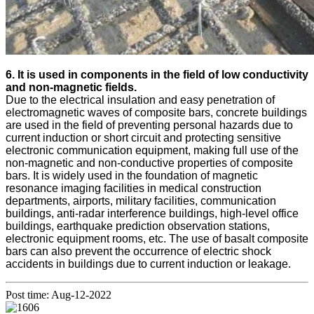
6. It is used in components in the field of low conductivity
and non-magnetic fields.
Due to the electrical insulation and easy penetration of
electromagnetic waves of composite bars, concrete buildings
are used in the field of preventing personal hazards due to
current induction or short circuit and protecting sensitive
electronic communication equipment, making full use of the
non-magnetic and non-conductive properties of composite
bars. It is widely used in the foundation of magnetic
resonance imaging facilities in medical construction
departments, airports, military facilities, communication
buildings, anti-radar interference buildings, high-level office
buildings, earthquake prediction observation stations,
electronic equipment rooms, etc. The use of basalt composite
bars can also prevent the occurrence of electric shock
accidents in buildings due to current induction or leakage.
Post time: Aug-12-2022