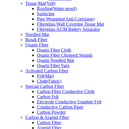
Tissue Mat(Veil)
Roofing(Water-proof)
Surfacing
Pipe Wrapping(Anti-Corrosion)
Fiberglass Wall Covering Tissue Mat
Fiberglass AGM Battery Separator
Needled Mat
Basalt Fiber
Quartz Fiber
Quartz Fiber Cloth
Quartz Fiber Chopped Strands
Quartz Needled Mat
Quartz Fiber Yarn
Activated Carbon Fiber
Felt(Mat)
Cloth(Fabric)
Special Carbon Fiber
Carbon Fiber Conductive Cloth
Carbon Felt
Electrode Conductive Graphite Felt
Conductive Carbon Paste
Carbon Powder
Carbon & Aramid Fiber
Carbon Fiber
Aramid Fiber