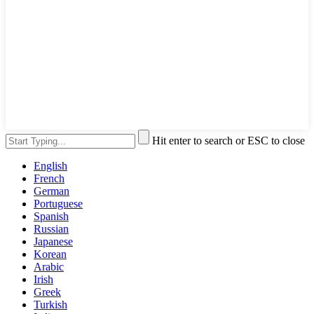
Hit enter to search or ESC to close
English
French
German
Portuguese
Spanish
Russian
Japanese
Korean
Arabic
Irish
Greek
Turkish