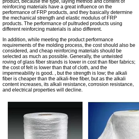
product, because the type, laying method and content of
reinforcing materials have a great influence on the
performance of FRP products, and they basically determine
the mechanical strength and elastic modulus of FRP
products. The performance of pultruded products using
different reinforcing materials is also different.
In addition, while meeting the product performance
requirements of the molding process, the cost should also be
considered, and cheap reinforcing materials should be
selected as much as possible. Generally, the untwisted
roving of glass fiber strands is lower in cost than fiber fabrics;
the cost of felt is lower than that of cloth, and the
impermeability is good. , but the strength is low; the alkali
fiber is cheaper than the alkali-free fiber, but as the alkali
content increases, its alkali resistance, corrosion resistance,
and electrical properties will decline.