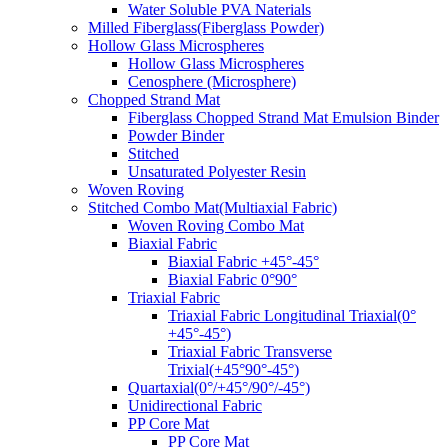
Water Soluble PVA Naterials
Milled Fiberglass(Fiberglass Powder)
Hollow Glass Microspheres
Hollow Glass Microspheres
Cenosphere (Microsphere)
Chopped Strand Mat
Fiberglass Chopped Strand Mat Emulsion Binder
Powder Binder
Stitched
Unsaturated Polyester Resin
Woven Roving
Stitched Combo Mat(Multiaxial Fabric)
Woven Roving Combo Mat
Biaxial Fabric
Biaxial Fabric +45°-45°
Biaxial Fabric 0°90°
Triaxial Fabric
Triaxial Fabric Longitudinal Triaxial(0°
+45°-45°)
Triaxial Fabric Transverse
Trixial(+45°90°-45°)
Quartaxial(0°/+45°/90°/-45°)
Unidirectional Fabric
PP Core Mat
PP Core Mat