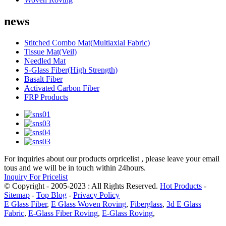
news
Stitched Combo Mat(Multiaxial Fabric)
Tissue Mat(Veil)
Needled Mat
S-Glass Fiber(High Strength)
Basalt Fiber
Activated Carbon Fiber
FRP Products
For inquiries about our products orpricelist , please leave your email
tous and we will be in touch within 24hours.
Inquiry For Pricelist
© Copyright - 2005-2023 : All Rights Reserved.
Hot Products
-
Sitemap
-
Top Blog
-
Privacy Policy
E Glass Fiber
,
E Glass Woven Roving
,
Fiberglass
,
3d E Glass
Fabric
,
E-Glass Fiber Roving
,
E-Glass Roving
,