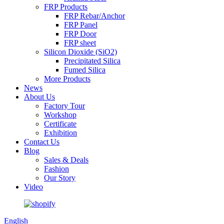
FRP Products
FRP Rebar/Anchor
FRP Panel
FRP Door
FRP sheet
Silicon Dioxide (SiO2)
Precipitated Silica
Fumed Silica
More Products
News
About Us
Factory Tour
Workshop
Certificate
Exhibition
Contact Us
Blog
Sales & Deals
Fashion
Our Story
Video
English