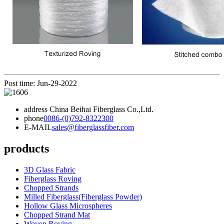
Post time: Jun-29-2022
address
China Beihai Fiberglass Co.,Ltd.
phone
0086-(0)792-8322300
E-MAIL
sales@fiberglassfiber.com
products
3D Glass Fabric
Fiberglass Roving
Chopped Strands
Milled Fiberglass(Fiberglass Powder)
Hollow Glass Microspheres
Chopped Strand Mat
Woven Roving