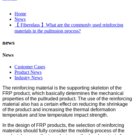
Home
News
【 Fiberglass 】What are the commonly used reinforcing
materials in the pultrusion process?
news
News
Customer Cases
Product News
Industry News
The reinforcing material is the supporting skeleton of the
FRP product, which basically determines the mechanical
properties of the pultruded product. The use of the reinforcing
material also has a certain effect on reducing the shrinkage
of the product and increasing the thermal deformation
temperature and low temperature impact strength.
In the design of FRP products, the selection of reinforcing
materials should fully consider the molding process of the