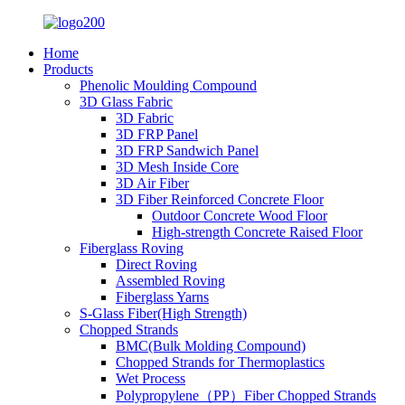
Home
Products
Phenolic Moulding Compound
3D Glass Fabric
3D Fabric
3D FRP Panel
3D FRP Sandwich Panel
3D Mesh Inside Core
3D Air Fiber
3D Fiber Reinforced Concrete Floor
Outdoor Concrete Wood Floor
High-strength Concrete Raised Floor
Fiberglass Roving
Direct Roving
Assembled Roving
Fiberglass Yarns
S-Glass Fiber(High Strength)
Chopped Strands
BMC(Bulk Molding Compound)
Chopped Strands for Thermoplastics
Wet Process
Polypropylene（PP）Fiber Chopped Strands