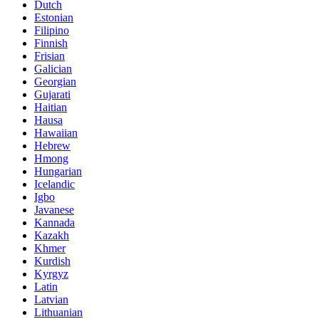
Dutch
Estonian
Filipino
Finnish
Frisian
Galician
Georgian
Gujarati
Haitian
Hausa
Hawaiian
Hebrew
Hmong
Hungarian
Icelandic
Igbo
Javanese
Kannada
Kazakh
Khmer
Kurdish
Kyrgyz
Latin
Latvian
Lithuanian