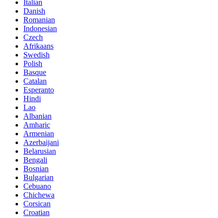
Italian
Danish
Romanian
Indonesian
Czech
Afrikaans
Swedish
Polish
Basque
Catalan
Esperanto
Hindi
Lao
Albanian
Amharic
Armenian
Azerbaijani
Belarusian
Bengali
Bosnian
Bulgarian
Cebuano
Chichewa
Corsican
Croatian