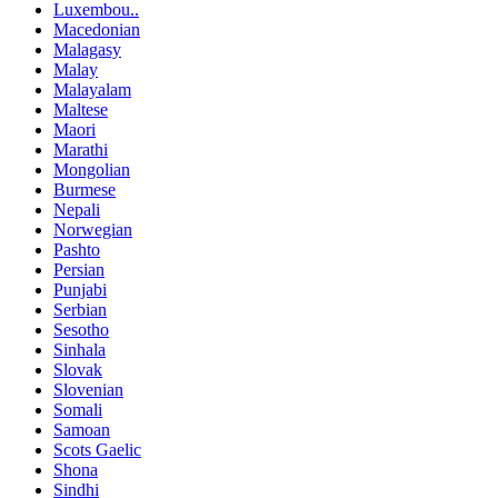
Luxembou..
Macedonian
Malagasy
Malay
Malayalam
Maltese
Maori
Marathi
Mongolian
Burmese
Nepali
Norwegian
Pashto
Persian
Punjabi
Serbian
Sesotho
Sinhala
Slovak
Slovenian
Somali
Samoan
Scots Gaelic
Shona
Sindhi