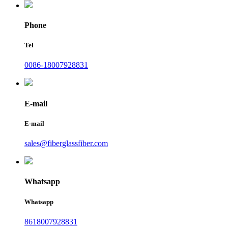
Phone
Tel
0086-18007928831
E-mail
E-mail
sales@fiberglassfiber.com
Whatsapp
Whatsapp
8618007928831